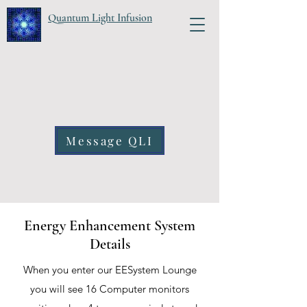
Quantum Light Infusion
Message QLI
Energy Enhancement System
Details
When you enter our EESystem Lounge
you will see 16 Computer monitors