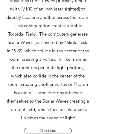
positioned on 4 towers precisely tuned
(with 1/100 of an inch laser sighted) to
directly face one another across the room.
This configuration creates a stable
Toroidal Field. The computers generate
Scalar Waves (discovered by Nikola Tesla
in 1922), which collide in the center of the
room, creating a vortex. In like manner,
the monitors generate light photons,
which also collide in the center of the
room, creating another vortex or Photon
Fountain. These photons attached
themselves to the Scalar Waves creating a
Toroidal field, which then accelerates to
1.4 times the speed of light!
Click Here