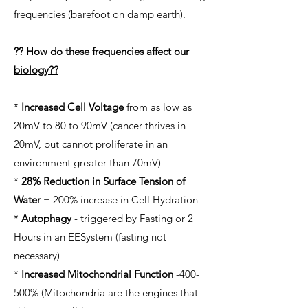
frequencies (barefoot on damp earth).
?? How do these frequencies affect our
biology??
*
Increased Cell Voltage
from as low as
20mV to 80 to 90mV (cancer thrives in
20mV, but cannot proliferate in an
environment greater than 70mV)
*
28% Reduction in Surface Tension of
Water
= 200% increase in Cell Hydration
*
Autophagy
- triggered by Fasting or 2
Hours in an EESystem (fasting not
necessary)
*
Increased Mitochondrial Function
-400-
500% (Mitochondria are the engines that