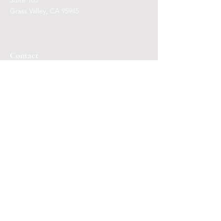
Suite 103
Grass Valley, CA 95945
Contact
Mail:
qli
.ees@icloud.com
Telephone: Call or Text
(530) 649-4005
Days/Hours
Appointments necessary.
Members may Text or Call to reserve a seat