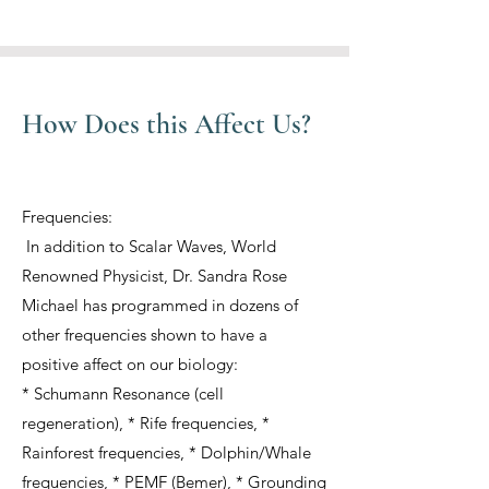
How Does this Affect Us?
Frequencies:
In addition to Scalar Waves, World
Renowned Physicist, Dr. Sandra Rose
Michael has programmed in dozens of
other frequencies shown to have a
positive affect on our biology:
* Schumann Resonance (cell
regeneration), * Rife frequencies, *
Rainforest frequencies, * Dolphin/Whale
frequencies, * PEMF (Bemer), * Grounding