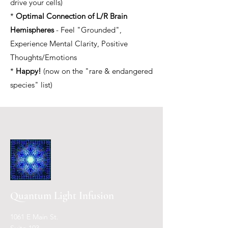
drive your cells)
*
Optimal Connection of L/R Brain
Hemispheres
- Feel "Grounded",
Experience Mental Clarity, Positive
Thoughts/Emotions
*
Happy!
(now on the "rare & endangered
species" list)
Quantum L
ight Inf
usion
1061 E Main St.