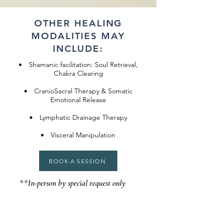
OTHER HEALING
MODALITIES MAY
INCLUDE:
Shamanic facilitation: Soul Retrieval,
Chakra Clearing
CranioSacral Therapy & Somatic
Emotional Release
Lymphatic Drainage Therapy
Visceral Manipulation
BOOK A SESSION
**In-person by special request only