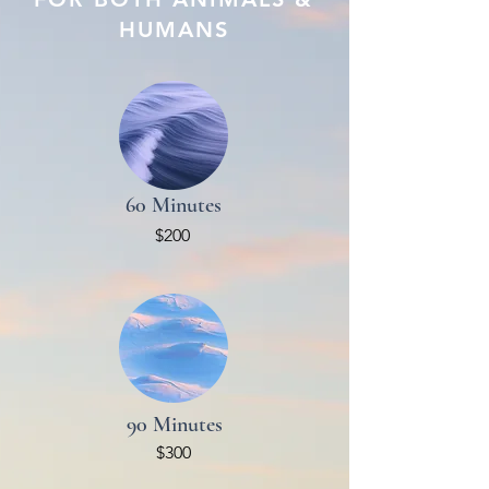
HUMANS
60 Minutes
$200
90 Minutes
$300