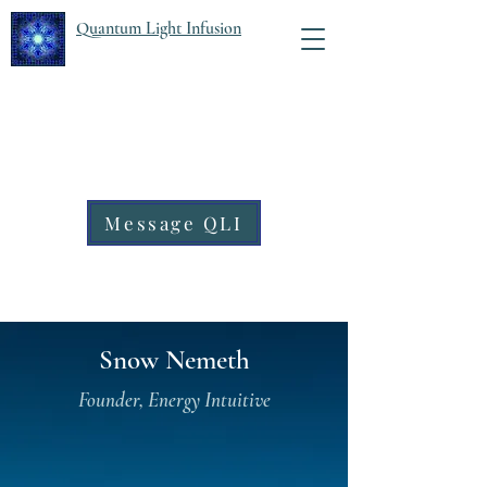
Quantum Light Infusion
Message QLI
Snow Nemeth
Founder, Energy Intuitive