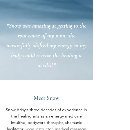
"Snow was amazing at getting to the
root cause of my pain; she
masterfully shifted my energy so my
body could receive the healing it
needed."
Meet Snow
Snow brings three decades of experience in
the healing arts as an energy medicine
intuitive, bodywork therapist, shamanic
facilitator, yoga instructor, medical massage