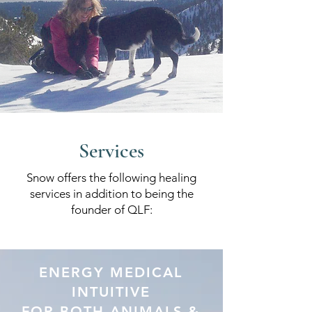
Services
Snow offers the following healing
services in addition to being the
founder of QLF:
ENERGY MEDICAL
INTUITIVE
FOR BOTH ANIMALS &