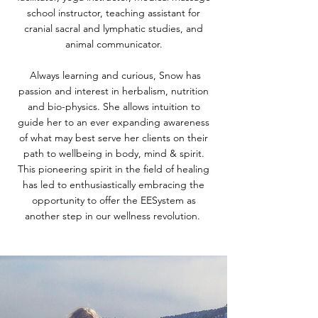
school instructor, teaching assistant for
cranial sacral and lymphatic studies, and
animal communicator.
Always learning and curious, Snow has
passion and interest in herbalism, nutrition
and bio-physics. She allows intuition to
guide her to an ever expanding awareness
of what may best serve her clients on their
path to wellbeing in body, mind & spirit.
This pioneering spirit in the field of healing
has led to enthusiastically embracing the
opportunity to offer the EESystem as
another step in our wellness revolution.