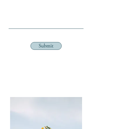
Submit