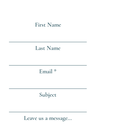
First Name
Last Name
Email
Subject
Leave us a message...