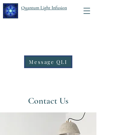
Quantum Light Infusion
Message QLI
Contact Us