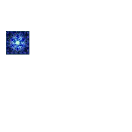
Quantum L
ight Inf
usion
1061 E Main St.
Suite 103
Grass Valley, CA 95945
Contact
Mail: