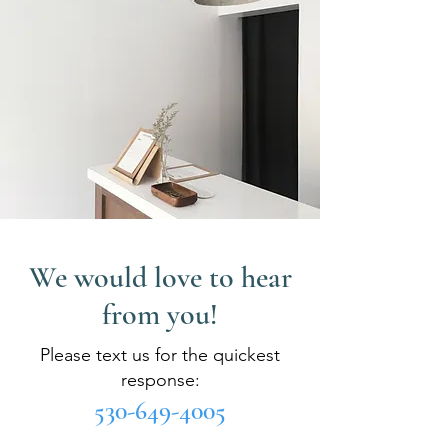
We would love to hear
from you!
Please text us for the quickest
response:
530-649-4005