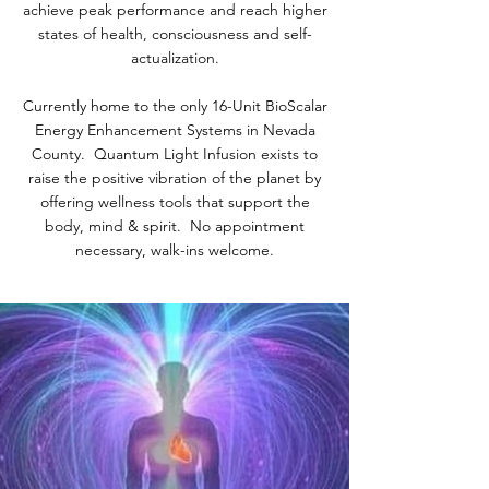
achieve peak performance and reach higher
states of health, consciousness and self-
actualization.
Currently home to the only 16-Unit BioScalar
Energy Enhancement Systems in Nevada
County. Quantum Light Infusion exists to
raise the positive vibration of the planet by
offering wellness tools that support the
body, mind & spirit. No appointment
necessary, walk-ins welcome.