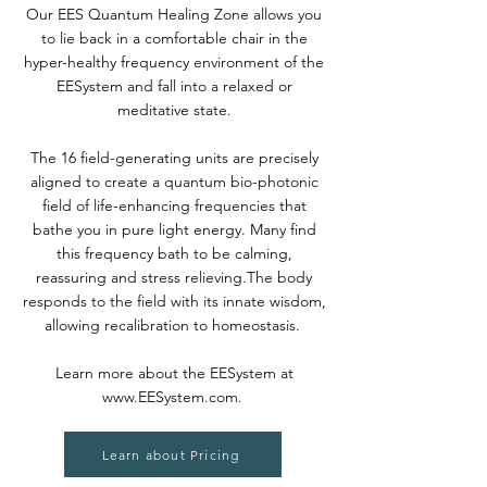
Our EES Quantum Healing Zone allows you
to lie back in a comfortable chair in the
hyper-healthy frequency environment of the
EESystem and fall into a relaxed or
meditative state.
The 16 field-generating units are precisely
aligned to create a quantum bio-photonic
field of life-enhancing frequencies that
bathe you in pure light energy. Many find
this frequency bath to be calming,
reassuring and stress relieving.The body
responds to the field with its innate wisdom,
allowing recalibration to homeostasis.
Learn more about the EESystem at
www.EESystem.com
.
Learn about Pricing