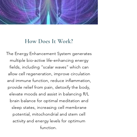
How Does It Work?
The Energy Enhancement System generates
multiple bio-active life-enhancing energy
fields, including “scalar waves” which can
allow cell regeneration, improve circulation
and immune function, reduce inflammation,
provide relief from pain, detoxify the body,
elevate moods and assist in balancing R/L
brain balance for optimal meditation and
sleep states, increasing cell membrane
potential, mitochondrial and stem cell
activity and energy levels for optimum
function.