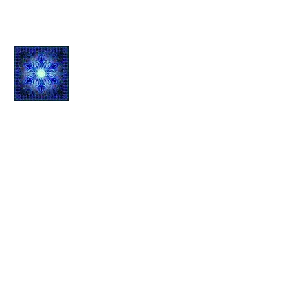
Quantum L
ight Inf
usion
1061 E Main St.
Suite 103
Grass Valley, CA 95945
Contact
Mail:
qli
.ees@icloud.com
Telephone: Call or Text