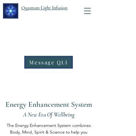
Quantum Light Infusion
Message QLI
Energy Enhancement System
A New Era Of Wellbeing
The Energy Enhancement System combines
Body, Mind, Spirit & Science to help you